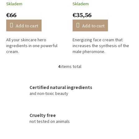
Skladem
Skladem
The
The
average
average
€66
€35,56
product
product
rating
rating
Add to cart
Add to cart
is
is
5,0
5,0
All your skincare hero
Energizing face cream that
out
out
ingredients in one powerful
increases the synthesis of the
of
of
cream.
male pheromone.
5
5
stars.
stars.
4
items total
L
i
s
t
Certified natural ingredients
i
and non-toxic beauty
n
g
c
Cruelty free
o
not tested on animals
n
t
r