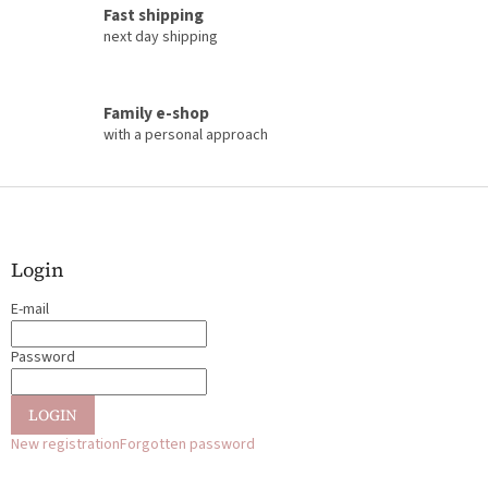
o
Fast shipping
l
next day shipping
s
Family e-shop
with a personal approach
F
o
o
t
Login
e
E-mail
r
Password
LOGIN
New registration
Forgotten password