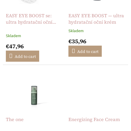
p
r
o
EASY EYE BOOST se:
EASY EYE BOOST — ultra
d
ultra hydratační oční
hydratační oční krém
u
krém + opakovaně
Skladem
The
c
použitelné silikonové
Skladem
average
€35,96
t
polštářky pod oči
product
€47,96
s
rating
Add to cart
is
Add to cart
5,0
out
of
5
stars.
The one
Energizing Face Cream