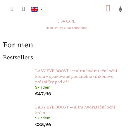
Skip
SHOP
to
content
CART
SISA CARE
clean beauty, clean conscience
For men
Bestsellers
EASY EYE BOOST se: ultra hydratační oční
krém + opakovaně použitelné silikonové
polštářky pod oči
Skladem
€47,96
EASY EYE BOOST — ultra hydratační oční
krém
Skladem
€35,96