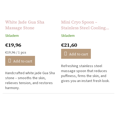
White Jade Gua Sha
Mini Cryo Spoon –
Massage Stone
Stainless Steel Cooling
Massage Tool
Skladem
Skladem
The
The
average
average
€19,96
€21,60
product
product
rating
rating
Measure
€19,96 / 1 pcs
Add to cart
is
is
price:
Add to cart
5,0
5,0
Refreshing stainless steel
out
out
massage spoon that reduces
of
of
Handcrafted white jade Gua Sha
puffiness, firms the skin, and
5
5
stone – smooths the skin,
gives you an instant fresh look.
stars.
stars.
relieves tension, and restores
Perfect for home and travel.
harmony.