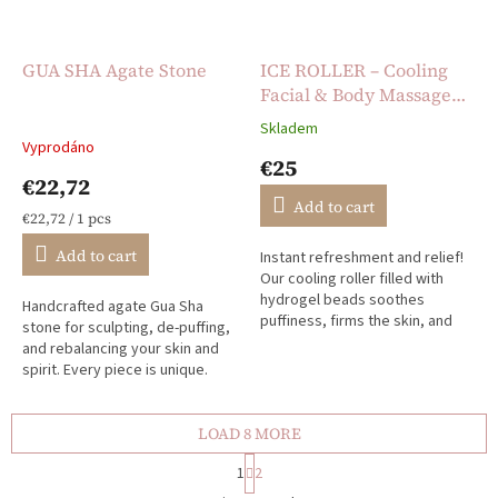
GUA SHA Agate Stone
ICE ROLLER – Cooling
Facial & Body Massage
Roller
Skladem
The
Vyprodáno
average
€25
product
€22,72
rating
Add to cart
is
Measure
€22,72 / 1 pcs
5,0
price:
Add to cart
Instant refreshment and relief!
out
Our cooling roller filled with
of
hydrogel beads soothes
5
Handcrafted agate Gua Sha
puffiness, firms the skin, and
stars.
stone for sculpting, de-puffing,
calms irritation – perfect for
and rebalancing your skin and
mornings, hot days, or...
spirit. Every piece is unique.
LOAD 8 MORE
P
1
2
a
L