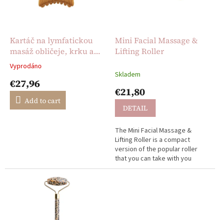
g
f
p
r
o
Kartáč na lymfatickou
Mini Facial Massage &
d
masáž obličeje, krku a
Lifting Roller
u
dekoltu
Vyprodáno
The
c
Skladem
average
€27,96
t
product
€21,80
s
rating
Add to cart
is
DETAIL
5,0
out
The Mini Facial Massage &
of
Lifting Roller is a compact
5
version of the popular roller
stars.
that you can take with you
anywhere.