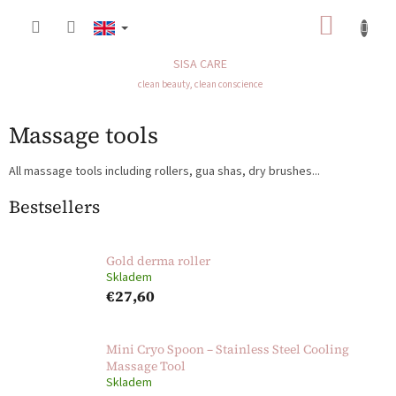
Skip
SHOP
to
content
CART
SISA CARE
clean beauty, clean conscience
Massage tools
All massage tools including rollers, gua shas, dry brushes...
Bestsellers
Gold derma roller
Skladem
€27,60
Mini Cryo Spoon – Stainless Steel Cooling
Massage Tool
Skladem