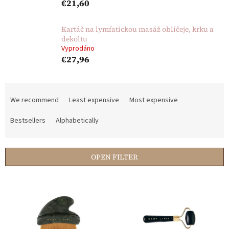
€21,60
Kartáč na lymfatickou masáž obličeje, krku a
dekoltu
Vyprodáno
€27,96
P
r
We recommend
Least expensive
Most expensive
o
d
Bestsellers
Alphabetically
u
c
t
OPEN FILTER
s
o
L
r
i
t
s
i
t
n
o