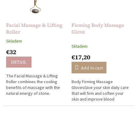
Facial Massage & Lifting
Firming Body Massage
Roller
Glove
Skladem
The
Skladem
average
€32
product
€17,20
rating
DETAIL
is
Add to cart
5,0
The Facial Massage & Lifting
out
Roller combines the cooling
Body Firming Massage
of
benefits of massage with the
GlovesGive your skin daily care
5
natural energy of stone.
that will firm and soften your
stars.
skin and improve blood
circulation. Wet and dry
massage with your favorite oil
or cream, two...