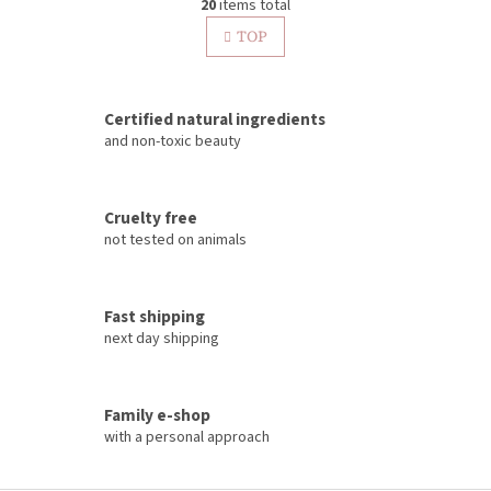
g
20
items total
i
i
s
TOP
n
t
a
t
i
i
n
o
Certified natural ingredients
g
n
c
and non-toxic beauty
o
n
t
Cruelty free
r
not tested on animals
o
l
s
Fast shipping
next day shipping
Family e-shop
with a personal approach