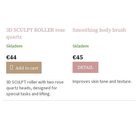
3D SCULPT ROLLER rose
Smoothing body brush
quartz
Skladem
Skladem
The
The
average
average
€44
€45
product
product
rating
rating
DETAIL
Add to cart
is
is
0,0
5,0
Improves skin tone and texture.
3D SCULPT roller with two rose
out
out
quartz heads, designed for
of
of
special tasks and lifting.
5
5
stars.
stars.