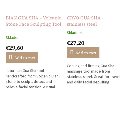
BIAN GUA SHA – Volcanic
CRYO GUA SHA -
Stone Face Sculpting Tool
stainless steel
Skladem
The
Skladem
average
€27,20
product
€29,60
rating
Add to cart
is
Add to cart
5,0
Cooling and firming Gua Sha
out
Luxurious Gua Sha tool
massage tool made from
of
handcrafted from volcanic Bian
stainless steel. Great for travel
5
stone to sculpt, detox, and
and daily facial depuffing,
stars.
relieve facial tension. A ritual
sculpting, and tension relief.
rooted in ancient Chinese
medicine.