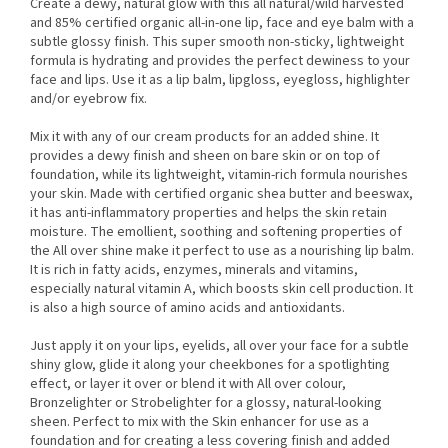
Create a dewy, natural glow with this all natural/wild harvested
and 85% certified organic all-in-one lip, face and eye balm with a
subtle glossy finish. This super smooth non-sticky, lightweight
formula is hydrating and provides the perfect dewiness to your
face and lips. Use it as a lip balm, lipgloss, eyegloss, highlighter
and/or eyebrow fix.
Mix it with any of our cream products for an added shine. It
provides a dewy finish and sheen on bare skin or on top of
foundation, while its lightweight, vitamin-rich formula nourishes
your skin. Made with certified organic shea butter and beeswax,
it has anti-inflammatory properties and helps the skin retain
moisture. The emollient, soothing and softening properties of
the All over shine make it perfect to use as a nourishing lip balm.
It is rich in fatty acids, enzymes, minerals and vitamins,
especially natural vitamin A, which boosts skin cell production. It
is also a high source of amino acids and antioxidants.
Just apply it on your lips, eyelids, all over your face for a subtle
shiny glow, glide it along your cheekbones for a spotlighting
effect, or layer it over or blend it with All over colour,
Bronzelighter or Strobelighter for a glossy, natural-looking
sheen. Perfect to mix with the Skin enhancer for use as a
foundation and for creating a less covering finish and added