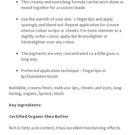
This creamy and nourishing formula can be worn alone or
mixed together for a custom shade.
Use the warmth of your skin´s fingertips and apply
sparingly and blend out. Repeat application for a more
intense colour on lips or cheeks. For more shimmer or a
slightly softer colour, apply the Bronzelighter or
Strobelighter over any colour.
The pigments are very concentrated so a little goes a
long way.
Preferred application technique – Fingertips or
lip/foundation brush.
Buildable, creamy finish, multi-use: lips, cheeks and eyes, long-
lasting, organic, lipstick, blush.
Key ingredients:
Certified Organic Shea Butter
Rich in fatty acid content, it has excellent moisturizing effects.