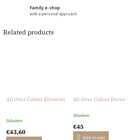
Family e-shop
with a personal approach
Related products
All Over Colour Etruscan
All Over Colour Duras
Skladem
The
Skladem
average
€45
product
€43,60
rating
Add to cart