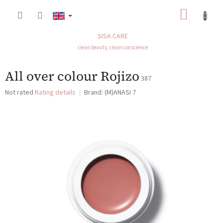
Skip
SHOP
to
content
CART
SISA CARE
clean beauty, clean conscience
All over colour Rojizo
387
The
Not rated
Rating details
Brand:
(M)ANASI 7
average
product
rating
is
0,0
out
of
5
stars.