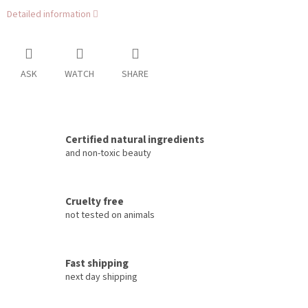
Detailed information
ASK
WATCH
SHARE
Certified natural ingredients
and non-toxic beauty
Cruelty free
not tested on animals
Fast shipping
next day shipping