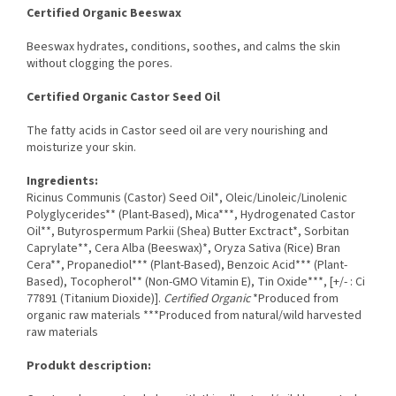
Certified Organic Beeswax
Beeswax hydrates, conditions, soothes, and calms the skin
without clogging the pores.
Certified Organic Castor Seed Oil
The fatty acids in Castor seed oil are very nourishing and
moisturize your skin.
Ingredients:
Ricinus Communis (Castor) Seed Oil*, Oleic/Linoleic/Linolenic
Polyglycerides** (Plant-Based), Mica***, Hydrogenated Castor
Oil**, Butyrospermum Parkii (Shea) Butter Exctract*, Sorbitan
Caprylate**, Cera Alba (Beeswax)*, Oryza Sativa (Rice) Bran
Cera**, Propanediol*** (Plant-Based), Benzoic Acid*** (Plant-
Based), Tocopherol** (Non-GMO Vitamin E), Tin Oxide***, [+/- : Ci
77891 (Titanium Dioxide)].
Certified Organic
*Produced from
organic raw materials ***Produced from natural/wild harvested
raw materials
Produkt description: