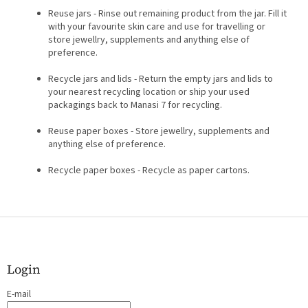
Reuse jars - Rinse out remaining product from the jar. Fill it
with your favourite skin care and use for travelling or
store jewellry, supplements and anything else of
preference.
Recycle jars and lids - Return the empty jars and lids to
your nearest recycling location or ship your used
packagings back to Manasi 7 for recycling.
Reuse paper boxes - Store jewellry, supplements and
anything else of preference.
Recycle paper boxes - Recycle as paper cartons.
F
o
o
t
Login
e
E-mail
r