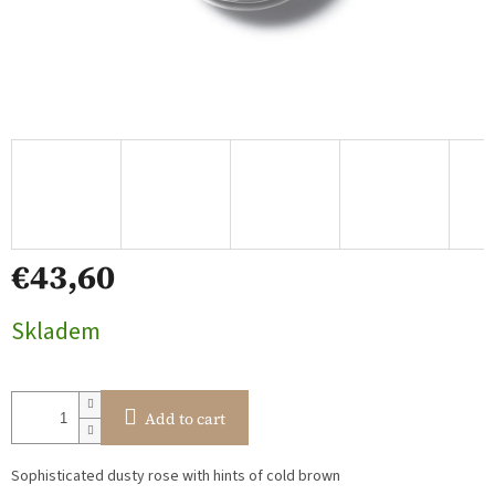
€43,60
Measure
Skladem
price:
Add to cart
Sophisticated dusty rose with hints of cold brown