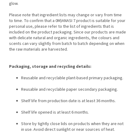
glow.
Please note that ingredient lists may change or vary from time
to time. To confirm that a 0M)ANASI 7 product is suitable for your
personal use, please refer to the list of ingredients that is
included on the product packaging. Since our products are made
with delicate natural and organic ingredients, the colours and
scents can vary slightly from batch to batch depending on when
the raw materials are harvested.
Packaging, storage and recycling details:
Reusable and recyclable plant-based primary packaging.
Reusable and recyclable paper secondary packaging.
Shelf life from production date is at least 36 months.
Shelf life opened is at least 6 months.
Store by tightly close lids on products when they are not
in use. Avoid direct sunlight or near sources of heat.