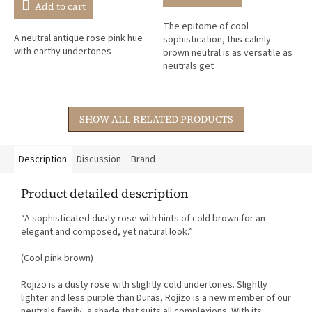
is
Add to cart
5,0
The epitome of cool
out
A neutral antique rose pink hue
sophistication, this calmly
of
with earthy undertones
brown neutral is as versatile as
5
neutrals get
stars.
SHOW ALL RELATED PRODUCTS
Description
Discussion
Brand
Product detailed description
“A sophisticated dusty rose with hints of cold brown for an
elegant and composed, yet natural look.”
(Cool pink brown)
Rojizo is a dusty rose with slightly cold undertones. Slightly
lighter and less purple than Duras, Rojizo is a new member of our
neutrals family, a shade that suits all complexions. With its