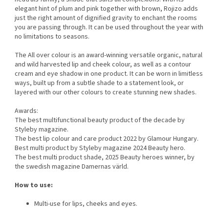
elegant hint of plum and pink together with brown, Rojizo adds
just the right amount of dignified gravity to enchant the rooms
you are passing through. It can be used throughout the year with
no limitations to seasons.
The All over colour is an award-winning versatile organic, natural
and wild harvested lip and cheek colour, as well as a contour
cream and eye shadow in one product. It can be worn in limitless
ways, built up from a subtle shade to a statement look, or
layered with our other colours to create stunning new shades.
Awards:
The best multifunctional beauty product of the decade by
Styleby magazine.
The best lip colour and care product 2022 by Glamour Hungary.
Best multi product by Styleby magazine 2024 Beauty hero.
The best multi product shade, 2025 Beauty heroes winner, by
the swedish magazine Damernas värld.
How to use:
Multi-use for lips, cheeks and eyes.