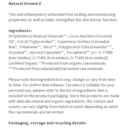
Natural Vitamin E
This anti-inflammatory antioxidant has healing and moisturizing
properties as well as helps strengthen the skin barrier function.
Ingredients:
Octyldodecyl Stearoyl Stearate**, Cocos Nucifera (Coconut)
Oil*, C10-18 Triglycerides**, Copernicia Cerifera (Carnauba)
Wax*, Tribehenin**, Silica***, Polyglyceryl-3 Diisostearate***,
Oryzanol**, Glyceryl Caprylate**, Tocopherol**, [+/- Ci 77499
(Iron Oxides), Ci 77491 (Iron oxides), Ci 77492 (Iron oxides)].
Certified Organic **Produced from organic raw materials
***Produced from natural/wild harvested raw materials
Please note that ingredient lists may change or vary from time
to time. To confirm that a Manasi 7 product is suitable for your
personal use, please refer to the list of ingredients that is
included on the product packaging. Since the products are made
with delicate natural and organic ingredients, the colours and
scents can vary slightly from batch to batch depending on when
the raw materials are harvested.
Packaging, storage and recycling details: