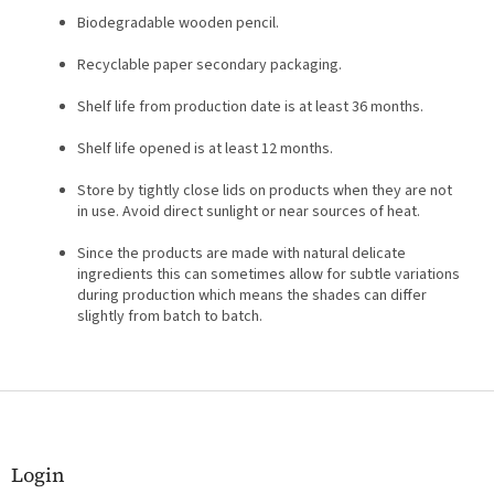
Biodegradable wooden pencil.
Recyclable paper secondary packaging.
Shelf life from production date is at least 36 months.
Shelf life opened is at least 12 months.
Store by tightly close lids on products when they are not
in use. Avoid direct sunlight or near sources of heat.
Since the products are made with natural delicate
ingredients this can sometimes allow for subtle variations
during production which means the shades can differ
slightly from batch to batch.
F
o
o
t
Login