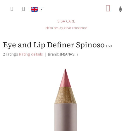
Skip
SHOP
to
content
CART
SISA CARE
clean beauty, clean conscience
Eye and Lip Definer Spinoso
160
The
2 ratings
Rating details
Brand:
(M)ANASI 7
average
product
rating
is
5,0
out
of
5
stars.