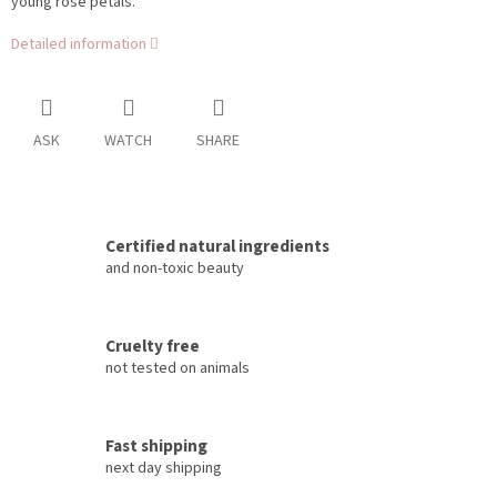
young rose petals.
Detailed information
ASK
WATCH
SHARE
Certified natural ingredients
and non-toxic beauty
Cruelty free
not tested on animals
Fast shipping
next day shipping