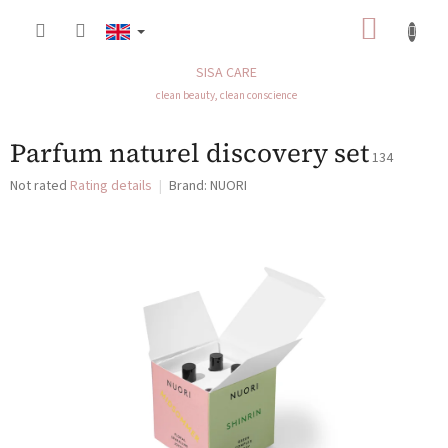
Skip
SHOP
to
content
CART
SISA CARE
clean beauty, clean conscience
Parfum naturel discovery set
134
The
Not rated
Rating details
Brand:
NUORI
average
product
rating
is
0,0
out
of
5
stars.