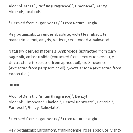
Alcohol Denat.¹, Parfum (Fragrance)², Limonene², Benzyl
Alcohol², Linalool².
¹ Derived from sugar beets / ² From Natural Origin
Key botanicals: Lavender absolute, violet leaf absolute,
mandarin, elemi, amyris, vetiver, cedarwood & oakwood.
Naturally derived materials: Ambroxide (extracted from clary
sage oil), ambrettolide (extracted from ambrette seeds), y-
decalactone (extracted from apricot oil), cis-3-hexenol
(extracted from peppermint oil), y-octalactone (extracted from
coconut oil).
JIONI
Alcohol Denat.¹, Parfum (Fragrance)², Benzyl
Alcohol², Limonene², Linalool², Benzyl Benzoate², Geraniol²,
Farnesol², Benzyl Salicylate².
¹ Derived from sugar beets / ² From Natural Origin
Key botanicals: Cardamom, frankincense, rose absolute, ylang-