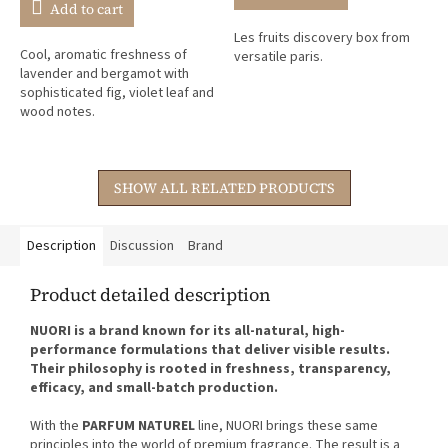
is
Add to cart
5,0
Les fruits discovery box from
out
Cool, aromatic freshness of
versatile paris.
of
lavender and bergamot with
5
sophisticated fig, violet leaf and
stars.
wood notes.
SHOW ALL RELATED PRODUCTS
Description
Discussion
Brand
Product detailed description
NUORI is a brand known for its all-natural, high-
performance formulations that deliver visible results.
Their philosophy is rooted in freshness, transparency,
efficacy, and small-batch production.
With the
PARFUM NATUREL
line, NUORI brings these same
principles into the world of premium fragrance. The result is a