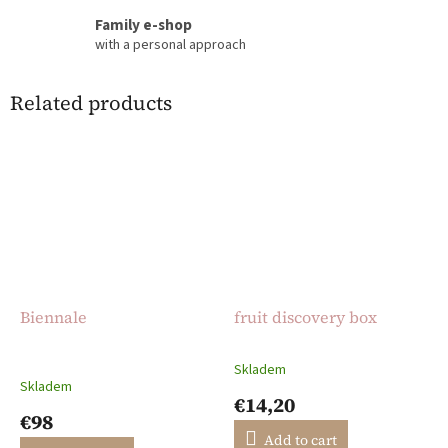
Family e-shop
with a personal approach
Related products
Biennale
fruit discovery box
Skladem
The
Skladem
average
€14,20
product
€98
rating
Add to cart