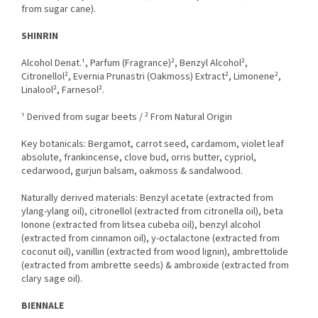
from sugar cane).
SHINRIN
Alcohol Denat.¹, Parfum (Fragrance)², Benzyl Alcohol²,
Citronellol², Evernia Prunastri (Oakmoss) Extract², Limonene²,
Linalool², Farnesol².
¹ Derived from sugar beets / ² From Natural Origin
Key botanicals: Bergamot, carrot seed, cardamom, violet leaf
absolute, frankincense, clove bud, orris butter, cypriol,
cedarwood, gurjun balsam, oakmoss & sandalwood.
Naturally derived materials: Benzyl acetate (extracted from
ylang-ylang oil), citronellol (extracted from citronella oil), beta
Ionone (extracted from litsea cubeba oil), benzyl alcohol
(extracted from cinnamon oil), y-octalactone (extracted from
coconut oil), vanillin (extracted from wood lignin), ambrettolide
(extracted from ambrette seeds) & ambroxide (extracted from
clary sage oil).
BIENNALE