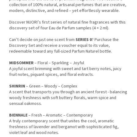
collection of 100% natural, artisanal perfumes that are creative,
modern, distinctive, and refined – yet effortlessly wearable.
Discover NUORI’s first series of natural fine fragrances with this
discovery set of four Eau de Parfum samples (4 × 2 ml).
Can’t decide on just one scent from
SERIES 0
? Purchase the
Discovery Set and receive a voucher equal to its value,
redeemable toward any full-sized Parfum Naturel bottle.
MIDSOMMER
– Floral – Sparkling – Joyful
A joyful scent brimming with sweet and tart berry notes, juicy
fruit notes, piquant spices, and floral extracts.
SHINRIN
– Green – Woody – Complex
A scent that transports you through an ancient forest - balancing
woody freshness with soft buttery florals, warm spice and
sensual oakmoss.
BIENNALE
– Fresh – Aromatic – Contemporary
A truly contemporary scent that unites the cool, aromatic
freshness of lavender and bergamot with sophisticated fig,
violet leaf and wood notes.