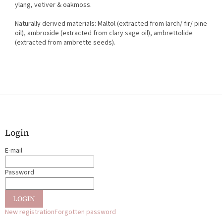
ylang, vetiver & oakmoss.
Naturally derived materials: Maltol (extracted from larch/ fir/ pine
oil), ambroxide (extracted from clary sage oil), ambrettolide
(extracted from ambrette seeds).
F
o
o
t
Login
e
E-mail
r
Password
LOGIN
New registration
Forgotten password