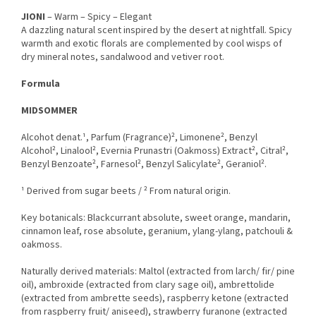
JIONI
– Warm – Spicy – Elegant
A dazzling natural scent inspired by the desert at nightfall. Spicy
warmth and exotic florals are complemented by cool wisps of
dry mineral notes, sandalwood and vetiver root.
Formula
MIDSOMMER
Alcohot denat.¹, Parfum (Fragrance)², Limonene², Benzyl
Alcohol², Linalool², Evernia Prunastri (Oakmoss) Extract², Citral²,
Benzyl Benzoate², Farnesol², Benzyl Salicylate², Geraniol².
¹ Derived from sugar beets / ² From natural origin.
Key botanicals: Blackcurrant absolute, sweet orange, mandarin,
cinnamon leaf, rose absolute, geranium, ylang-ylang, patchouli &
oakmoss.
Naturally derived materials: Maltol (extracted from larch/ fir/ pine
oil), ambroxide (extracted from clary sage oil), ambrettolide
(extracted from ambrette seeds), raspberry ketone (extracted
from raspberry fruit/ aniseed), strawberry furanone (extracted