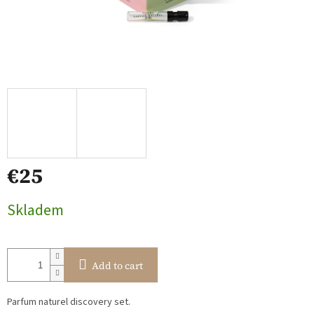
€25
Measure
Skladem
price:
Add to cart
Parfum naturel discovery set.