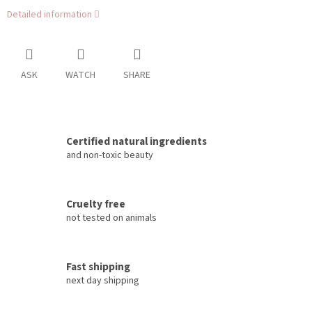
Detailed information
ASK
WATCH
SHARE
Certified natural ingredients
and non-toxic beauty
Cruelty free
not tested on animals
Fast shipping
next day shipping