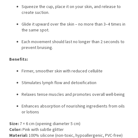
Squeeze the cup, place it on your skin, and release to
create suction.
Glide it upward over the skin – no more than 3–4 times in
the same spot.
Each movement should last no longer than 2 seconds to
prevent bruising.
Benefits:
Firmer, smoother skin with reduced cellulite
Stimulates lymph flow and detoxification
Relaxes tense muscles and promotes overall well-being
Enhances absorption of nourishing ingredients from oils
or lotions
Size:
7 × 6 cm (opening diameter 5 cm)
Color:
Pink with subtle glitter
Material:
100% silicone (non-toxic, hypoallergenic, PVC-free)