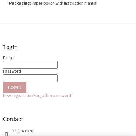
Packaging:
Paper pouch with instruction manual
F
o
o
t
Login
e
E-mail
r
Password
LOGIN
New registration
Forgotten password
Contact
723 343 976