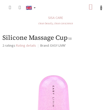
Skip
SHOP
to
content
CART
SISA CARE
clean beauty, clean conscience
Silicone Massage Cup
58
The
2 ratings
Rating details
Brand:
EASY LIVIN'
average
product
rating
is
5,0
out
of
5
stars.