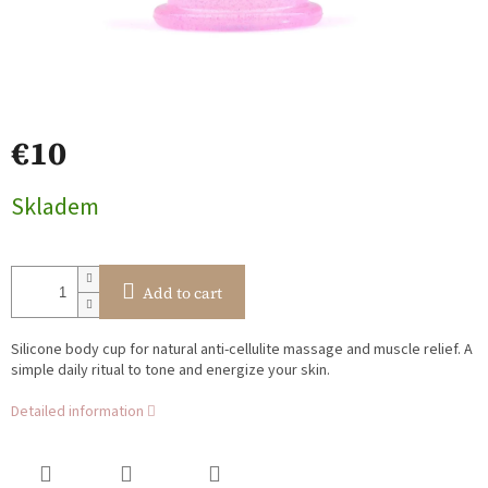
€10
Measure
Skladem
price:
Add to cart
Silicone body cup for natural anti-cellulite massage and muscle relief. A
simple daily ritual to tone and energize your skin.
Detailed information