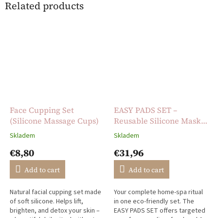
Related products
Face Cupping Set
EASY PADS SET –
(Silicone Massage Cups)
Reusable Silicone Mask
Set for Face Care
Skladem
Skladem
The
The
average
average
€8,80
€31,96
product
product
rating
rating
Add to cart
Add to cart
is
is
5,0
5,0
Natural facial cupping set made
Your complete home-spa ritual
out
out
of soft silicone. Helps lift,
in one eco-friendly set. The
of
of
brighten, and detox your skin –
EASY PADS SET offers targeted
5
5