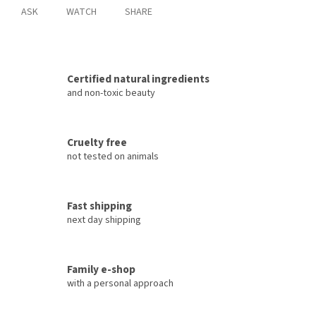
ASK
WATCH
SHARE
Certified natural ingredients
and non-toxic beauty
Cruelty free
not tested on animals
Fast shipping
next day shipping
Family e-shop
with a personal approach