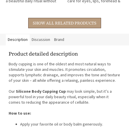
a beautiful daily ritual without
care for eyes, lips, forehead &
stars.
stars.
chemicals.
décolleté – for instantly
smoother, nourished skin.
SHOW ALL RELATED PRODUCTS
Description
Discussion
Brand
Product detailed description
Body cupping is one of the oldest and most natural ways to
stimulate your skin and muscles. It promotes circulation,
supports lymphatic drainage, and improves the tone and texture
of your skin – all while offering a relaxing, painless experience.
Our
Silicone Body Cupping Cup
may look simple, but it’s a
powerful tool in your daily beauty ritual, especially when it
comes to reducing the appearance of cellulite.
How to use:
Apply your favorite oil or body balm generously.