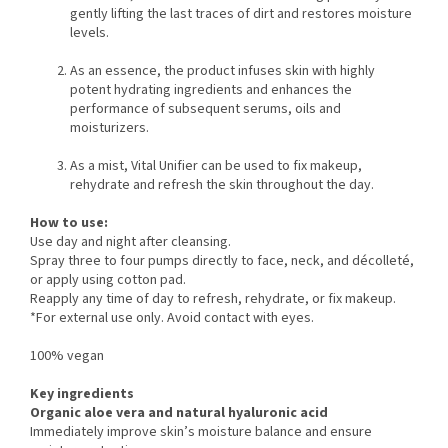
gently lifting the last traces of dirt and restores moisture
levels.
As an essence, the product infuses skin with highly
potent hydrating ingredients and enhances the
performance of subsequent serums, oils and
moisturizers.
As a mist, Vital Unifier can be used to fix makeup,
rehydrate and refresh the skin throughout the day.
How to use:
Use day and night after cleansing.
Spray three to four pumps directly to face, neck, and décolleté,
or apply using cotton pad.
Reapply any time of day to refresh, rehydrate, or fix makeup.
*For external use only. Avoid contact with eyes.
100% vegan
Key ingredients
Organic aloe vera and natural hyaluronic acid
Immediately improve skin’s moisture balance and ensure