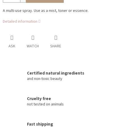
A multi-use spray. Use as a mist, toner or essence.
Detailed information
ASK
WATCH
SHARE
Certified natural ingredients
and non-toxic beauty
Cruelty free
not tested on animals
Fast shipping