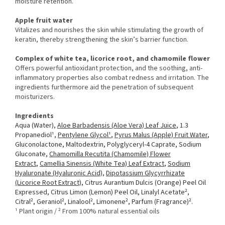
moisture retention.
Apple fruit water
Vitalizes and nourishes the skin while stimulating the growth of
keratin, thereby strengthening the skin’s barrier function.
Complex of white tea, licorice root, and chamomile flower
Offers powerful antioxidant protection, and the soothing, anti-
inflammatory properties also combat redness and irritation. The
ingredients furthermore aid the penetration of subsequent
moisturizers.
Ingredients
Aqua (Water),
Aloe Barbadensis (Aloe Vera) Leaf Juice
, 1.3
Propanediol¹,
Pentylene Glycol¹
,
Pyrus Malus (Apple) Fruit Water
,
Gluconolactone, Maltodextrin, Polyglyceryl-4 Caprate, Sodium
Gluconate,
Chamomilla Recutita (Chamomile) Flower
Extract
,
Camellia Sinensis (White Tea) Leaf Extract
,
Sodium
Hyaluronate (Hyaluronic Acid)
,
Dipotassium Glycyrrhizate
(Licorice Root Extract)
, Citrus Aurantium Dulcis (Orange) Peel Oil
Expressed, Citrus Limon (Lemon) Peel Oil, Linalyl Acetate²,
Citral², Geraniol², Linalool², Limonene², Parfum (Fragrance)².
¹ Plant origin / ² From 100% natural essential oils