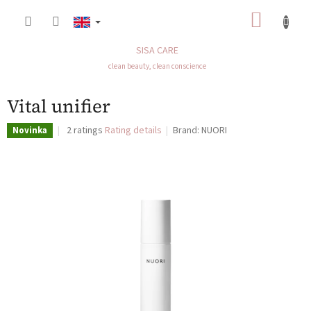
Skip
SHOP
to
content
CART
SISA CARE
clean beauty, clean conscience
Vital unifier
The
2 ratings
Rating details
Brand:
NUORI
Novinka
average
product
rating
is
5,0
out
of
5
stars.