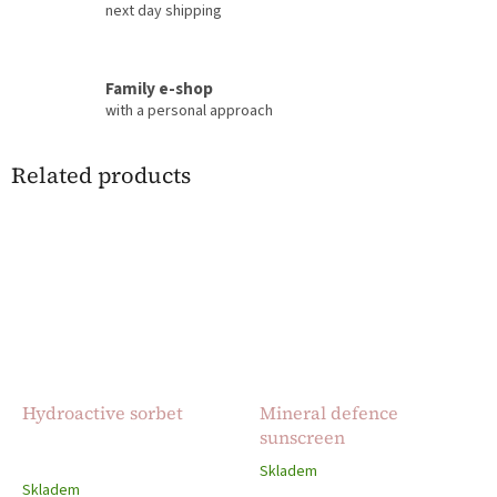
next day shipping
Family e-shop
with a personal approach
Related products
Hydroactive sorbet
Mineral defence
sunscreen
Skladem
The
Skladem
average