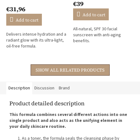
€39
product
€31,96
rating
Add to cart
is
Add to cart
4,4
All-natural, SPF 30 facial
out
Delivers intense hydration and a
sunscreen with anti-aging
of
radiant glow with its ultra-light,
benefits.
5
oil-free formula.
stars.
SHOW ALL RELATED PRODUCTS
Description
Discussion
Brand
Product detailed description
This formula combines several different actions into one
single product and also acts as the unifying element in
your daily skincare routine.
As a toner, the formula seals the cleansing phase by