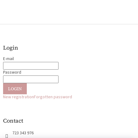
F
o
o
t
Login
e
E-mail
r
Password
LOGIN
New registration
Forgotten password
Contact
723 343 976