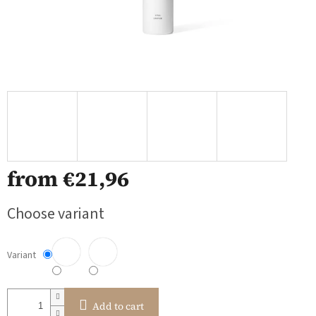
from
€21,96
Measure
Choose variant
price:
Variant
Add to cart