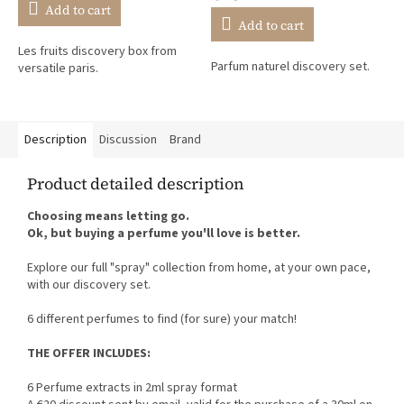
rating
Add to cart
is
Add to cart
5,0
Les fruits discovery box from
out
Parfum naturel discovery set.
versatile paris.
of
5
stars.
Description
Discussion
Brand
Product detailed description
Choosing means letting go.
Ok, but buying a perfume you'll love is better.
Explore our full "spray" collection from home, at your own pace,
with our discovery set.
6 different perfumes to find (for sure) your match!
THE OFFER INCLUDES:
6 Perfume extracts in 2ml spray format