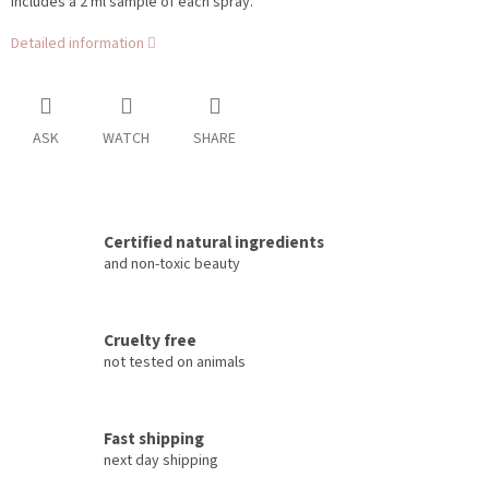
Includes a 2 ml sample of each spray.
Detailed information
ASK
WATCH
SHARE
Certified natural ingredients
and non-toxic beauty
Cruelty free
not tested on animals
Fast shipping
next day shipping