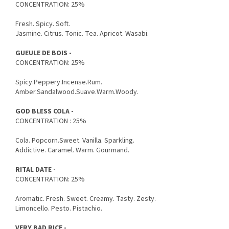
CONCENTRATION: 25%
Fresh. Spicy. Soft.
Jasmine. Citrus. Tonic. Tea. Apricot. Wasabi.
GUEULE DE BOIS -
CONCENTRATION: 25%
Spicy.Peppery.Incense.Rum.
Amber.Sandalwood.Suave.Warm.Woody.
GOD BLESS COLA -
CONCENTRATION : 25%
Cola. Popcorn.Sweet. Vanilla. Sparkling.
Addictive. Caramel. Warm. Gourmand.
RITAL DATE -
CONCENTRATION: 25%
Aromatic. Fresh. Sweet. Creamy. Tasty. Zesty.
Limoncello. Pesto. Pistachio.
VERY BAD RICE -