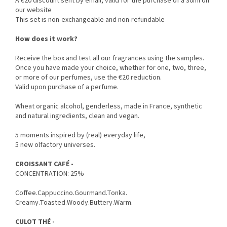
A €20 discount sent by email, valid for the purchase of a 30ml on
our website
This set is non-exchangeable and non-refundable
How does it work?
Receive the box and test all our fragrances using the samples.
Once you have made your choice, whether for one, two, three,
or more of our perfumes, use the €20 reduction.
Valid upon purchase of a perfume.
Wheat organic alcohol, genderless, made in France, synthetic
and natural ingredients, clean and vegan.
5 moments inspired by (real) everyday life,
5 new olfactory universes.
CROISSANT CAFÉ -
CONCENTRATION: 25%
Coffee.Cappuccino.Gourmand.Tonka.
Creamy.Toasted.Woody.Buttery.Warm.
CULOT THÉ -