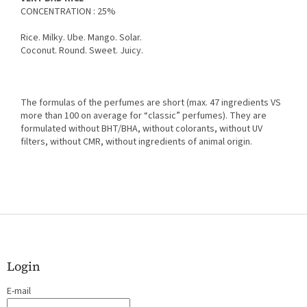
CONCENTRATION : 25%
Rice. Milky. Ube. Mango. Solar.
Coconut. Round. Sweet. Juicy.
The formulas of the perfumes are short (max. 47 ingredients VS
more than 100 on average for “classic” perfumes). They are
formulated without BHT/BHA, without colorants, without UV
filters, without CMR, without ingredients of animal origin.
F
o
o
t
Login
e
E-mail
r