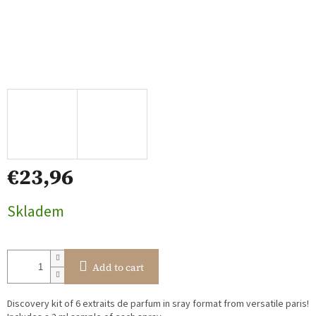
€23,96
Measure
Skladem
price:
Add to cart
Discovery kit of 6 extraits de parfum in sray format from versatile paris!