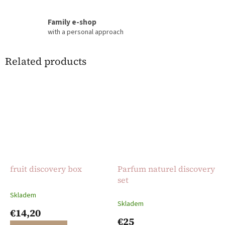
Family e-shop
with a personal approach
Related products
fruit discovery box
Parfum naturel discovery
set
Skladem
The
Skladem
average
€14,20
product
€25