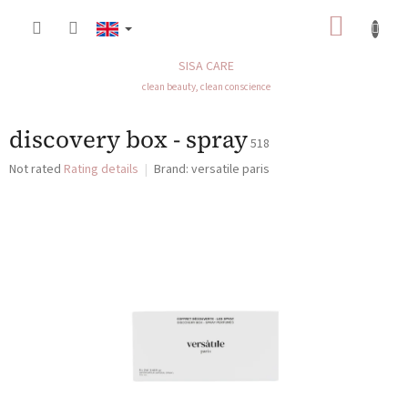
Skip
SHOP
to
content
CART
SISA CARE
clean beauty, clean conscience
discovery box - spray
518
The
Not rated
Rating details
Brand:
versatile paris
average
product
rating
is
0,0
out
of
5
stars.